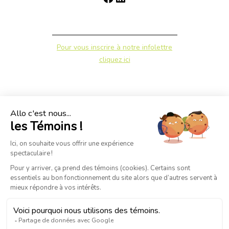
Pour vous inscrire à notre infolettre
cliquez ici