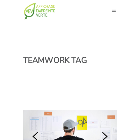
TEAMWORK TAG