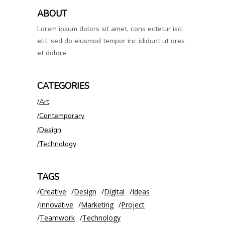
ABOUT
Lorem ipsum dolors sit amet, cons ectetur isci
elit, sed do eiusmod tempor inc ididunt ut ores
et dolore
CATEGORIES
Art
Contemporary
Design
Technology
TAGS
Creative
Design
Digital
Ideas
Innovative
Marketing
Project
Teamwork
Technology