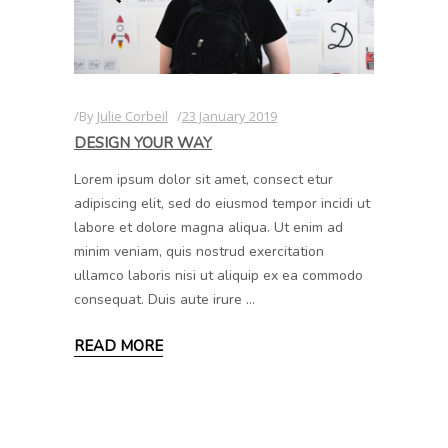
By
Julie Corbeil
23 January 2019
DESIGN YOUR WAY
Lorem ipsum dolor sit amet, consect etur
adipiscing elit, sed do eiusmod tempor incidi ut
labore et dolore magna aliqua. Ut enim ad
minim veniam, quis nostrud exercitation
ullamco laboris nisi ut aliquip ex ea commodo
consequat. Duis aute irure
READ MORE