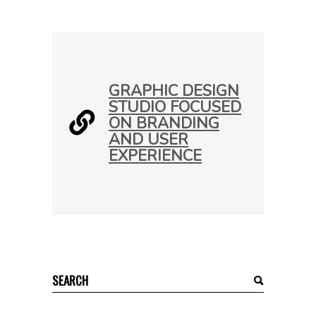
GRAPHIC DESIGN
STUDIO FOCUSED
ON BRANDING
AND USER
EXPERIENCE
Search
for: