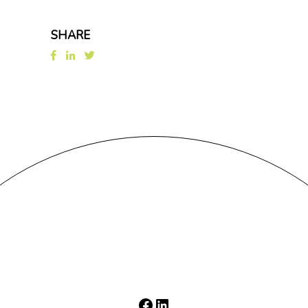
SHARE
Facebook
LinkedIn